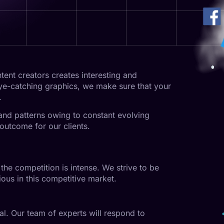
ent creators creates interesting and
eye-catching graphics, we make sure that your
.
 and patterns owing to constant evolving
outcome for our clients.
the competition is intense. We strive to be
ous in this competitive market.
l. Our team of experts will respond to