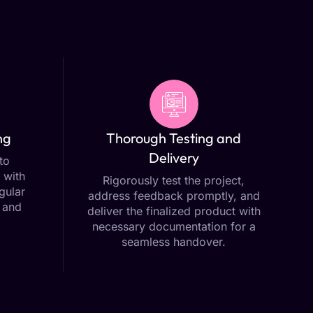
ng
Thorough Testing and
Delivery
to
 with
Rigorously test the project,
gular
address feedback promptly, and
 and
deliver the finalized product with
necessary documentation for a
seamless handover.