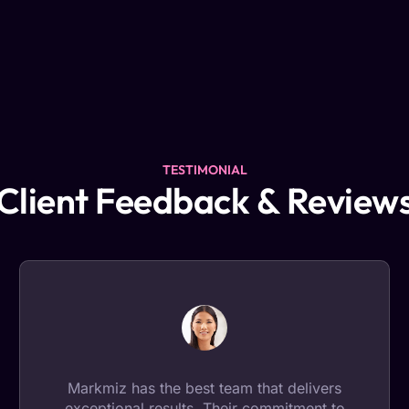
TESTIMONIAL
Client Feedback & Review
Markmiz has the best team that delivers
exceptional results. Their commitment to