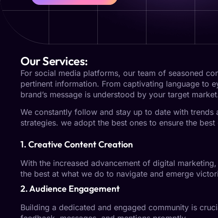
Our Services:
For social media platforms, our team of seasoned cont
pertinent information. From captivating language to 
brand’s message is understood by your target market
We constantly follow and stay up to date with trends
strategies. we adopt the best ones to ensure the best 
1. Creative Content Creation
With the increased advancement of digital marketing, 
the best at what we do to navigate and emerge victori
2. Audience Engagement
Building a dedicated and engaged community is crucia