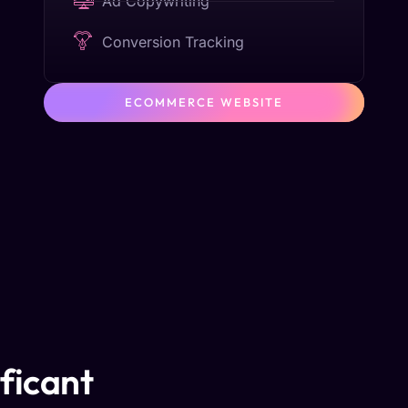
Ad Copywriting
Conversion Tracking
ECOMMERCE WEBSITE
ificant