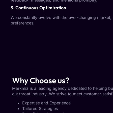
feedback, messages, and mentions promptly.
3. Continuous Optimization
We constantly evolve with the ever-changing market,
preferences.
Why Choose us?
Markmiz is a leading agency dedicated to helping busin
cut throat industry. We strive to meet customer satisf
Expertise and Experience
Tailored Strategies