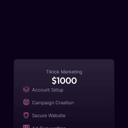
Tiktok Marketing
$1000
Account Setup
Campaign Creation
Secure Website