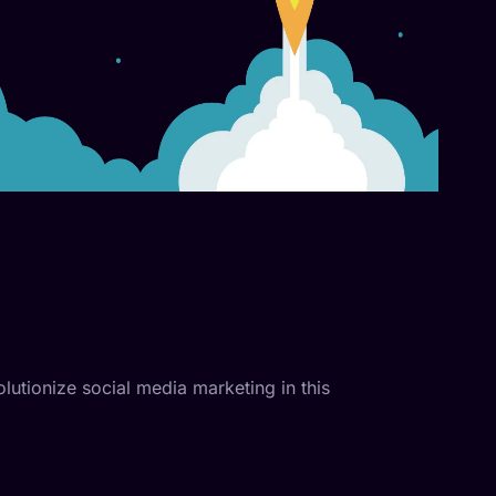
olutionize social media marketing in this