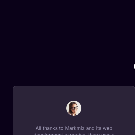
All thanks to Markmiz and its web
development expertise, there was a