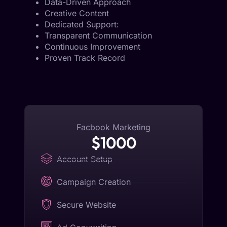
Data-Driven Approach
Creative Content
Dedicated Support:
Transparent Communication
Continuous Improvement
Proven Track Record
Facbook Marketing
$1000
Account Setup
Campaign Creation
Secure Website