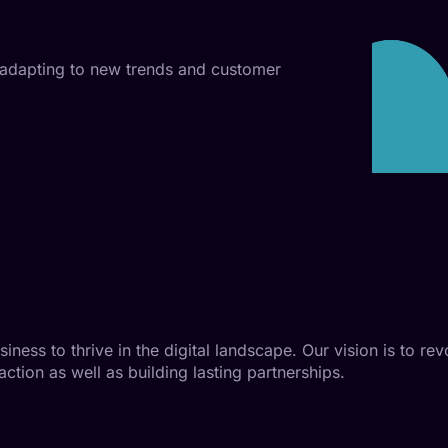
 adapting to new trends and customer
ess to thrive in the digital landscape. Our vision is to rev
action as well as building lasting partnerships.