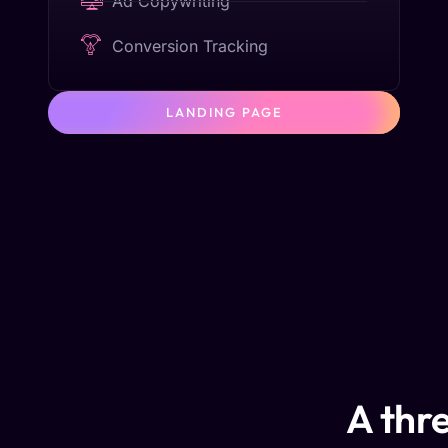
Ad Copywriting
Conversion Tracking
LANDING PAGE
A thre