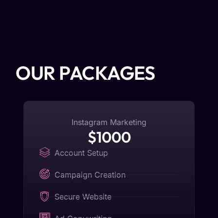
OUR PACKAGES
Instagram Marketing
$1000
Account Setup
Campaign Creation
Secure Website