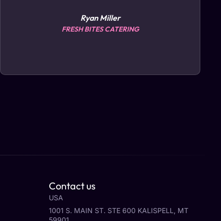
Ryan Miller
FRESH BITES CATERING
Contact us
USA
1001 S. MAIN ST. STE 600 KALISPELL, MT
59901