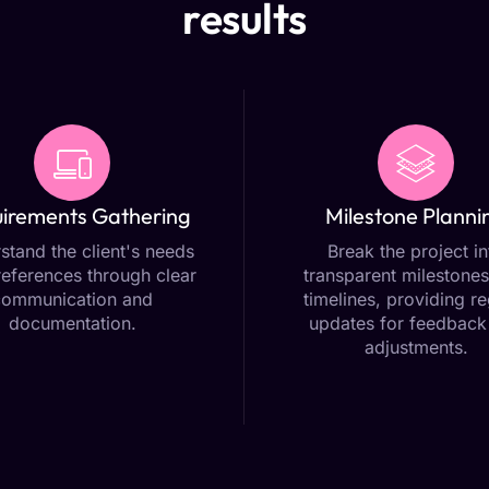
results
irements Gathering
Milestone Planni
stand the client's needs
Break the project in
eferences through clear
transparent milestones
communication and
timelines, providing re
documentation.
updates for feedback
adjustments.