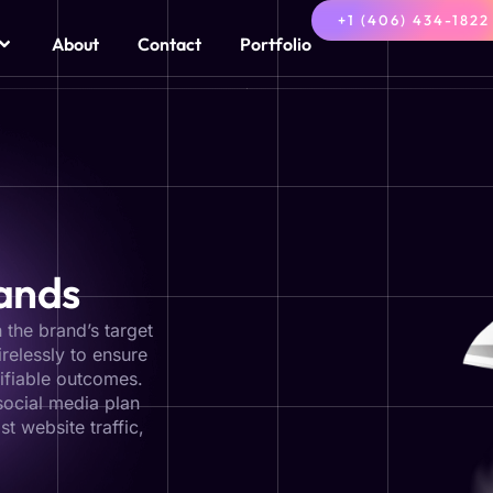
+1 (406) 434-1822
About
Contact
Portfolio
rands
 the brand’s target
relessly to ensure
ifiable outcomes.
social media plan
st website traffic,