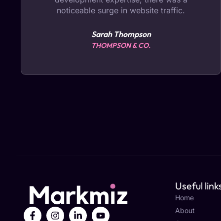
noticeable surge in website traffic.
Sarah Thompson
THOMPSON & CO.
Useful link
Home
About