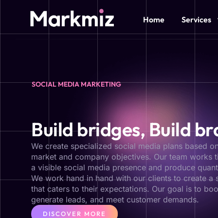
Home
Services
SOCIAL MEDIA MARKETING
Build bridges, Build b
We create specialized social media plans based on
market and company objectives. Our team works ti
a visible social media presence and produce quant
We work hand in hand with our clients to create a 
that caters to their expectations. Our goal is to boo
generate leads, and meet customer demands.
DISCOVER MORE