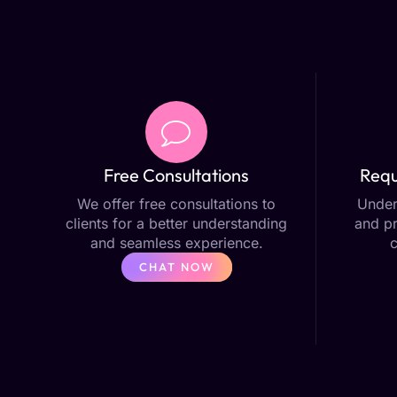
Free Consultations
Requ
We offer free consultations to
Under
clients for a better understanding
and pr
and seamless experience.
CHAT NOW