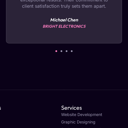
client satisfaction truly sets them apart.
Michael Chen
BRIGHT ELECTRONICS
s
Services
Website Development
Graphic Designing