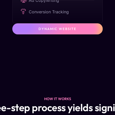
Ad Copywriting
Conversion Tracking
DYNAMIC WEBSITE
HOW IT WORKS
e-step process yields sign